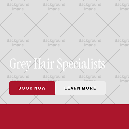
Grey Hair Specialists
BOOK NOW
LEARN MORE