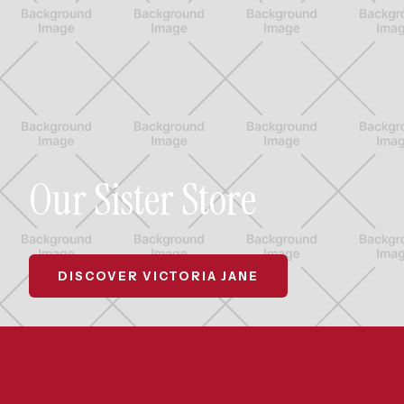
Our Sister Store
DISCOVER VICTORIA JANE