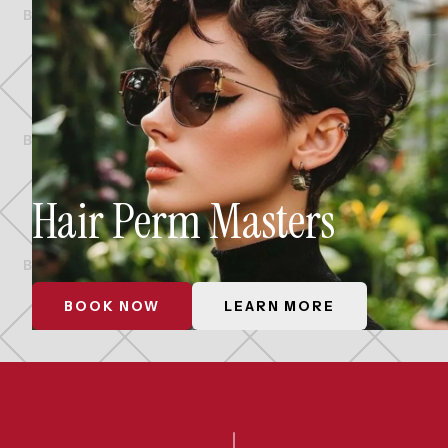
Hair Perm Masters
BOOK NOW
LEARN MORE