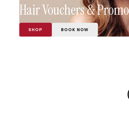
Hair Vouchers & Promo
SHOP
BOOK NOW