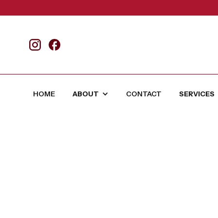
HOME
ABOUT
CONTACT
SERVICES