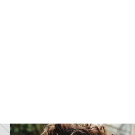
Grey Regrowth And Brassy Ends? Why
6
Your Hair Colour Isn't Working (And How
To Fix It)
JUL 2026
26
Why Your Hair Colour Isn’t Working
Anymore
JAN 2026