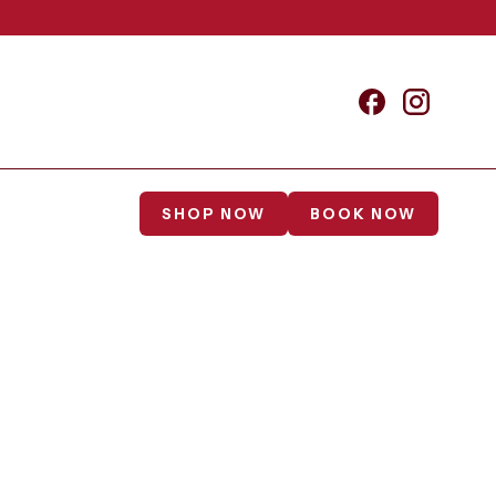
SHOP NOW
BOOK NOW