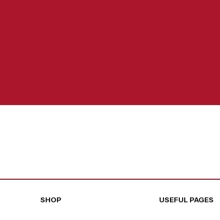
SHOP
USEFUL PAGES