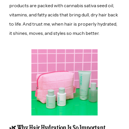
products are packed with cannabis sativa seed oil,
vitamins, and fatty acids that bring dull, dry hair back
to life. And trust me, when hair is properly hydrated,
it shines, moves, and styles so much better.
🌿 Why Hair Hydration Is So Important