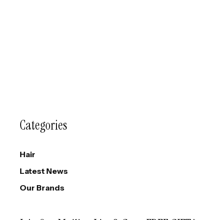
Categories
Hair
Latest News
Our Brands