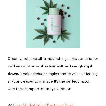
Creamy, rich, and ultra-nourishing – this conditioner
softens and smooths hair without weighing it
down.
It helps reduce tangles and leaves hair feeling
silky and easier to manage. It’s the perfect match
with the shampoo for daily hydration.
‍🌿
Gloss Me Hydrating Treatment Mask