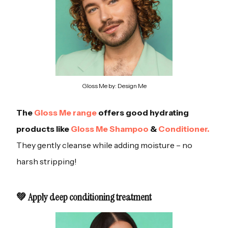
Gloss Me by: Design Me
The
Gloss Me range
offers good hydrating
products like
Gloss Me Shampoo
&
Conditioner.
They gently cleanse while adding moisture – no
harsh stripping!
💚 Apply deep conditioning treatment