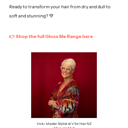
Ready to transform your hair from dry and dull to
soft and stunning? 💚
👉 Shop the full Gloss Me Range here
Vicki, Master Stylist at V for Hair NZ