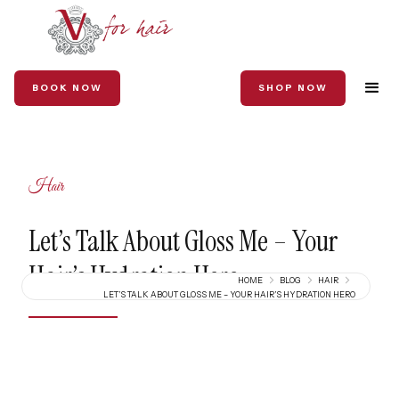
BOOK NOW
SHOP NOW
Hair
Let’s Talk About Gloss Me – Your
Hair’s Hydration Hero
HOME
BLOG
HAIR
LET’S TALK ABOUT GLOSS ME – YOUR HAIR’S HYDRATION HERO