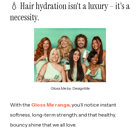
💧 Hair hydration isn't a luxury – it's a
necessity.
Gloss Me by: DesignMe
With the
Gloss Me range,
you’ll notice instant
softness, long-term strength, and that healthy,
bouncy shine that we all love.