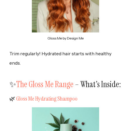
Gloss Me by Design Me
Trim regularly! Hydrated hair starts with healthy
ends.
✨
The Gloss Me Range
– What’s Inside:
‍🌿
Gloss Me Hydrating Shampoo