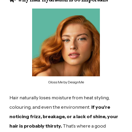
Gloss Me by DesignMe
Hair naturally loses moisture from heat styling,
colouring, and even the environment.
If you're
noticing frizz, breakage, or a lack of shine, your
hair is probably thirsty.
That’s where a good