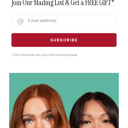
Join Our Mailing List & Get a FREE GIFT*
* Gift comes free with your first online purchase