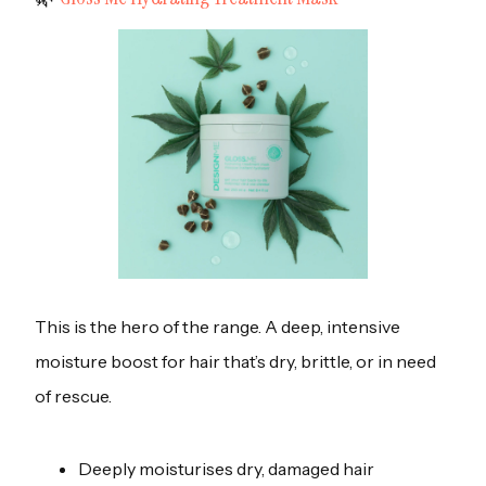
This is the hero of the range. A deep, intensive
moisture boost for hair that’s dry, brittle, or in need
of rescue.
Deeply moisturises dry, damaged hair