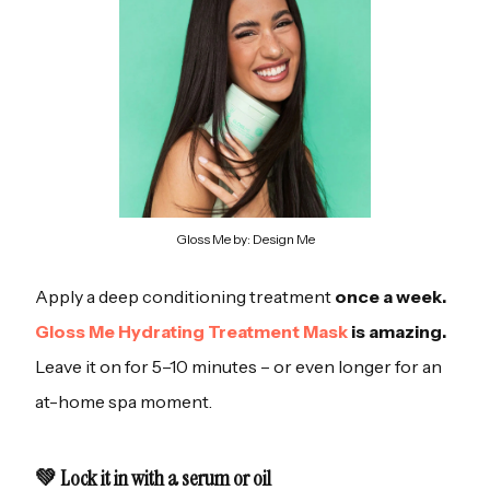
Gloss Me by: Design Me
Apply a deep conditioning treatment
once a week.
Gloss Me Hydrating Treatment Mask
is amazing.
Leave it on for 5–10 minutes – or even longer for an
at-home spa moment.
💚 Lock it in with a serum or oil