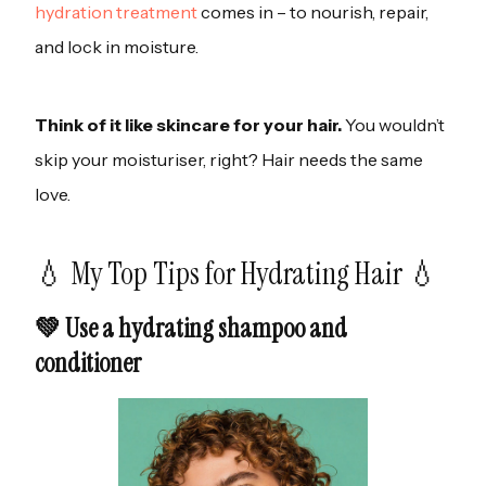
hydration treatment
comes in – to nourish, repair,
and lock in moisture.
Think of it like skincare for your hair.
You wouldn’t
skip your moisturiser, right? Hair needs the same
love.
💧 My Top Tips for Hydrating Hair 💧
💚 Use a hydrating shampoo and
conditioner