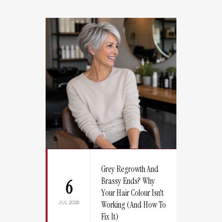
Grey Regrowth And
Brassy Ends? Why
6
Your Hair Colour Isn't
JUL 2026
Working (And How To
Fix It)