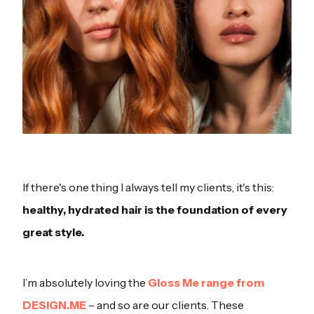
If there's one thing I always tell my clients, it's this:
healthy, hydrated hair is the foundation of every
great style.
I’m absolutely loving the
Gloss Me range from
DESIGN.ME
– and so are our clients. These