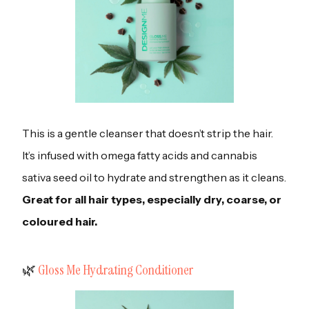
This is a gentle cleanser that doesn’t strip the hair.
It’s infused with omega fatty acids and cannabis
sativa seed oil to hydrate and strengthen as it cleans.
Great for all hair types, especially dry, coarse, or
coloured hair.
‍🌿
Gloss Me Hydrating Conditioner