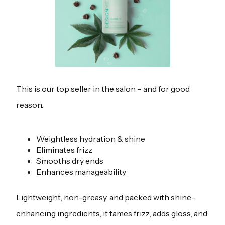
This is our top seller in the salon – and for good
reason.
Weightless hydration & shine
Eliminates frizz
Smooths dry ends
Enhances manageability
Lightweight, non-greasy, and packed with shine-
enhancing ingredients, it tames frizz, adds gloss, and