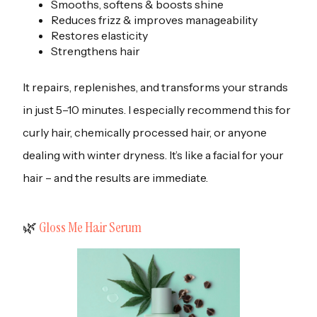
Smooths, softens & boosts shine
Reduces frizz & improves manageability
Restores elasticity
Strengthens hair
It repairs, replenishes, and transforms your strands
in just 5–10 minutes. I especially recommend this for
curly hair, chemically processed hair, or anyone
dealing with winter dryness. It’s like a facial for your
hair – and the results are immediate.
‍🌿
Gloss Me Hair Serum