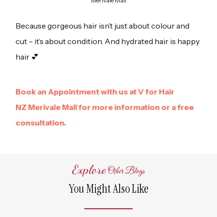
Merivale Mall
Because gorgeous hair isn’t just about colour and
cut – it’s about condition. And hydrated hair is happy
hair 💕
Book an Appointment with us at V for Hair
NZ Merivale Mall for more information or a free
consultation.
Explore
Other Blogs
You Might Also Like