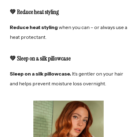
💚 Reduce heat styling
Reduce heat styling
when you can – or always use a
heat protectant.
💚 Sleep on a silk pillowcase
Sleep on a silk pillowcase.
It’s gentler on your hair
and helps prevent moisture loss overnight.