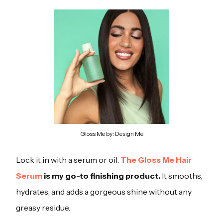
Gloss Me by: Design Me
Lock it in with a serum or oil.
The Gloss Me Hair
Serum
is my go-to finishing product.
It smooths,
hydrates, and adds a gorgeous shine without any
greasy residue.