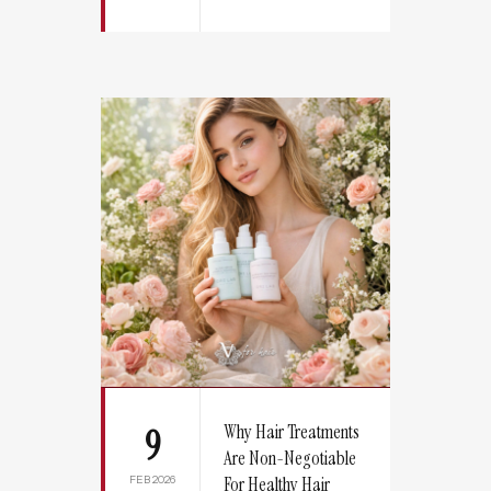
Why Hair Treatments
9
Are Non-Negotiable
FEB 2026
For Healthy Hair