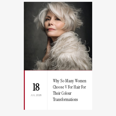
Why So Many Women
18
Choose V For Hair For
Their Colour
JUL 2026
Transformations