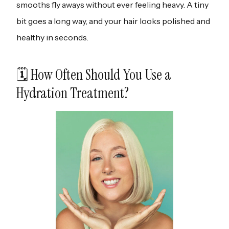
smooths fly aways without ever feeling heavy. A tiny
bit goes a long way, and your hair looks polished and
healthy in seconds.
🗓️ How Often Should You Use a
Hydration Treatment?