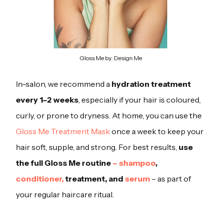
Gloss Me by: Design Me
In-salon, we recommend a
hydration treatment
every 1–2 weeks
, especially if your hair is coloured,
curly, or prone to dryness. At home, you can use the
Gloss Me Treatment Mask
once a week to keep your
hair soft, supple, and strong. For best results,
use
the full Gloss Me routine
– shampoo
,
conditioner,
treatment, and
serum
– as part of
your regular haircare ritual.