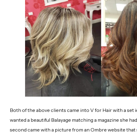
Both of the above clients came into V for Hair with a set i
wanted a beautiful Balayage matching a magazine she ha
second came with a picture from an Ombre website that