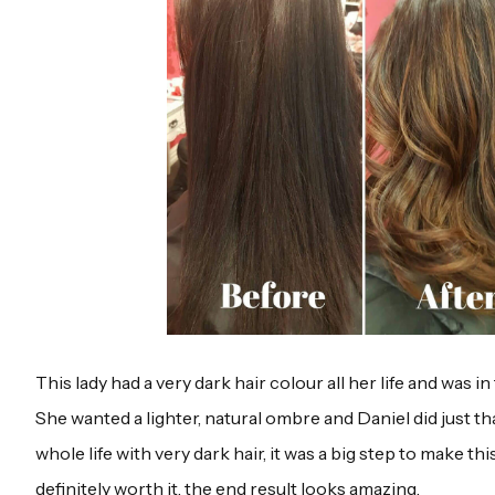
This lady had a very dark hair colour all her life and was i
She wanted a lighter, natural ombre and Daniel did just th
whole life with very dark hair, it was a big step to make thi
definitely worth it, the end result looks amazing.