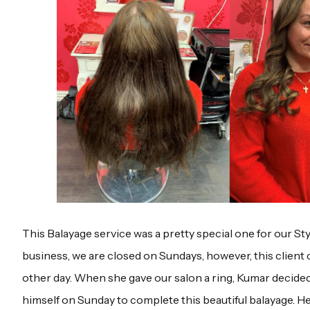
This Balayage service was a pretty special one for our Sty
business, we are closed on Sundays, however, this client 
other day. When she gave our salon a ring, Kumar decided
himself on Sunday to complete this beautiful balayage. H