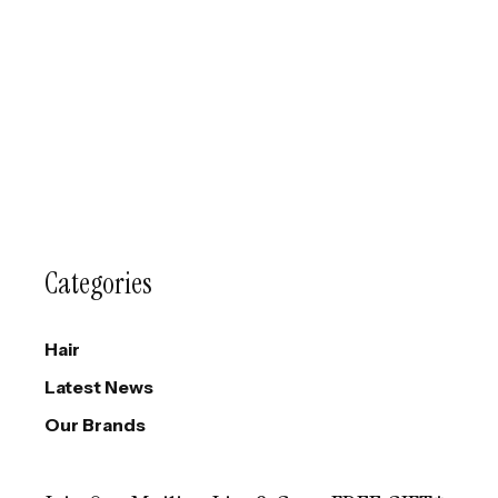
Categories
Hair
Latest News
Our Brands