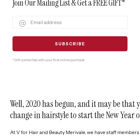
Join Our Mailing List & Get a FREE GIFT*
* Gift comes free with your first online purchase
Well, 2020 has begun, and it may be that y
change in hairstyle to start the New Year 
At V for Hair and Beauty Merivale, we have staff members 