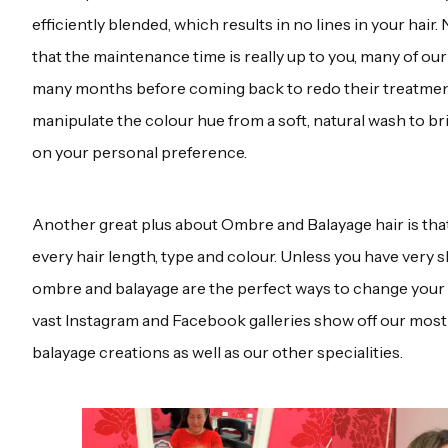
efficiently blended, which results in no lines in your hai
that the maintenance time is really up to you, many of our 
many months before coming back to redo their treatment
manipulate the colour hue from a soft, natural wash to b
on your personal preference.
Another great plus about Ombre and Balayage hair is tha
every hair length, type and colour. Unless you have very s
ombre and balayage are the perfect ways to change your 
vast Instagram and Facebook galleries show off our mos
balayage creations as well as our other specialities.