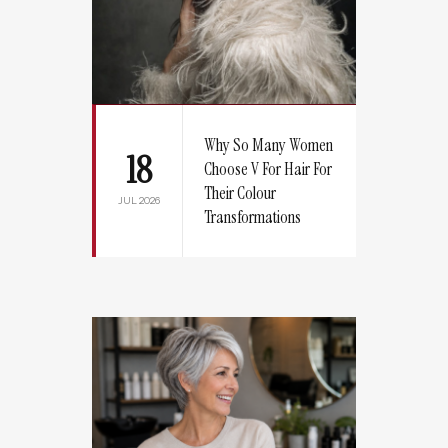
Why So Many Women
18
Choose V For Hair For
Their Colour
JUL 2026
Transformations