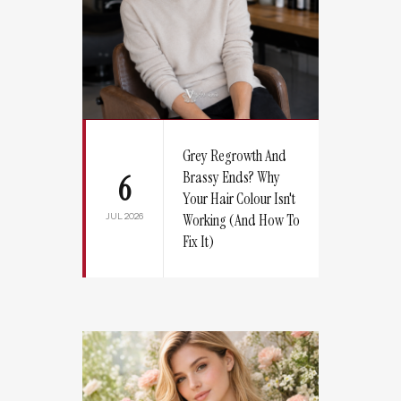
Grey Regrowth And
Brassy Ends? Why
6
Your Hair Colour Isn't
JUL 2026
Working (And How To
Fix It)