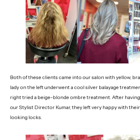
Both of these clients came into our salon with yellow, br
lady on the left underwent a cool silver balayage treatmen
right tried a beige-blonde ombre treatment. After having 
our Stylist Director Kumar, they left very happy with thei
looking locks.