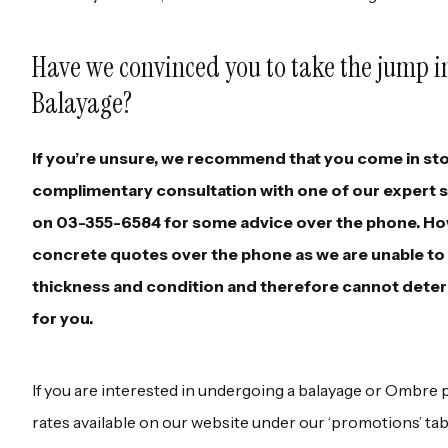
Have we convinced you to take the jump 
Balayage?
If you’re unsure, we recommend that you come in sto
complimentary consultation with one of our expert sty
on 03-355-6584 for some advice over the phone. How
concrete quotes over the phone as we are unable to s
thickness and condition and therefore cannot deter
for you.
If you are interested in undergoing a balayage or Ombre 
rates available on our website under our ‘promotions’ ta