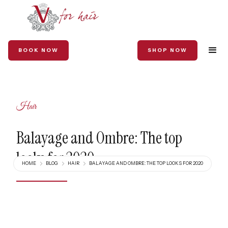
BOOK NOW
SHOP NOW
Hair
Balayage and Ombre: The top
looks for 2020
HOME
BLOG
HAIR
BALAYAGE AND OMBRE: THE TOP LOOKS FOR 2020