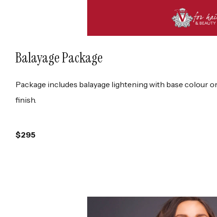
Balayage Package
Package includes balayage lightening with base colour o
finish.
$295