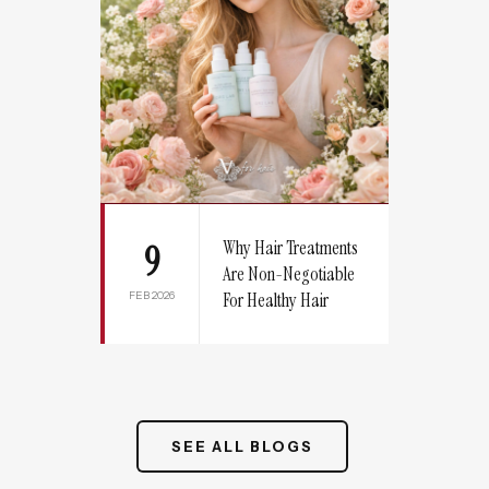
Why Hair Treatments
9
Are Non-Negotiable
FEB 2026
For Healthy Hair
SEE ALL BLOGS