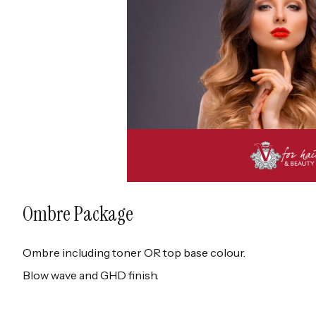
Ombre Package
Ombre including toner OR top base colour.
Blow wave and GHD finish.