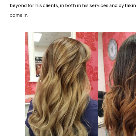
beyond for his clients, in both in his services and by takin
come in.