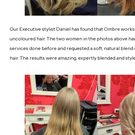
Our Executive stylist Daniel has found that Ombre works e
uncoloured hair. The two women in the photos above ha
services done before and requested a soft, natural blend 
hair. The results were amazing, expertly blended and styl