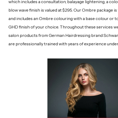
which includes a consultation, balayage lightening, a colo
blow wave finish is valued at $295. Our Ombre package is 
and includes an Ombre colouring with a base colour or t
GHD finish of your choice. Throughout these services we
salon products from German Hairdressing brand Schwarzk
are professionally trained with years of experience under 