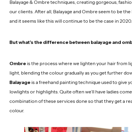
Balayage & Ombre techniques, creating gorgeous, fashion
our clients. After all, Balayage and Ombre seem to be the 
and it seems like this will continue to be the case in 2020.
But what’s the difference between balayage and om
Ombre
is the process where we lighten your hair from lig
light, blending the colour gradually as you get further dow
Balayage
is a freehand painting technique used to give yo
lowlights or highlights. Quite often we’ll have ladies com
combination of these services done so that they get a rea
colour.