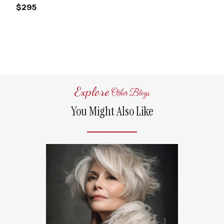
$295
Explore
Other Blogs
You Might Also Like