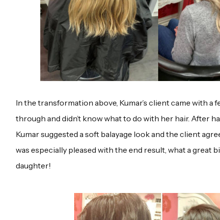
In the transformation above, Kumar’s client came with a 
through and didn’t know what to do with her hair. After ha
Kumar suggested a soft balayage look and the client agree
was especially pleased with the end result, what a great 
daughter!