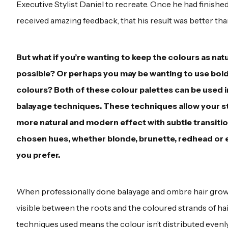
Executive Stylist Daniel to recreate. Once he had finishe
received amazing feedback, that his result was better than
But what if you’re wanting to keep the colours as natu
possible? Or perhaps you may be wanting to use bolde
colours? Both of these colour palettes can be used 
balayage techniques. These techniques allow your sty
more natural and modern effect with subtle transiti
chosen hues, whether blonde, brunette, redhead or ev
you prefer.
When professionally done balayage and ombre hair grows 
visible between the roots and the coloured strands of hai
techniques used means the colour isn’t distributed evenl