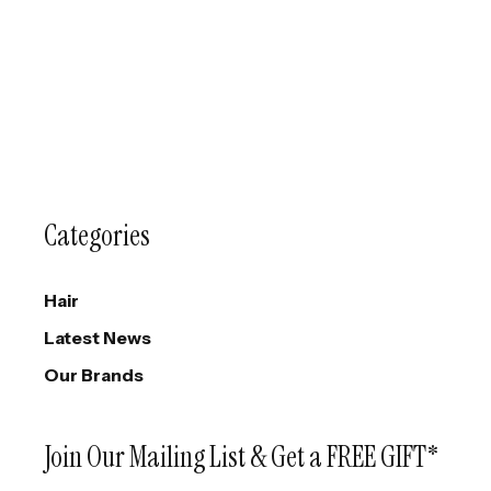
Categories
Hair
Latest News
Our Brands
Join Our Mailing List & Get a FREE GIFT*