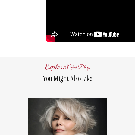
Explore
Other Blogs
You Might Also Like