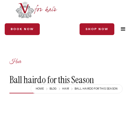
BOOK NOW
SHOP NOW
Hair
Ball hairdo for this Season
HOME
BLOG
HAIR
BALL HAIRDO FOR THIS SEASON