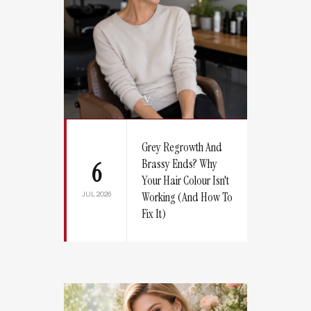
Grey Regrowth And
Brassy Ends? Why
6
Your Hair Colour Isn't
JUL 2026
Working (And How To
Fix It)