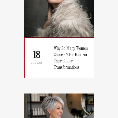
Why So Many Women
18
Choose V For Hair For
Their Colour
JUL 2026
Transformations