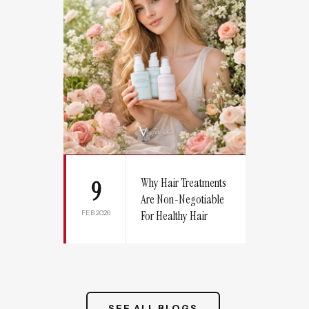
Why Hair Treatments
9
Are Non-Negotiable
FEB 2026
For Healthy Hair
SEE ALL BLOGS