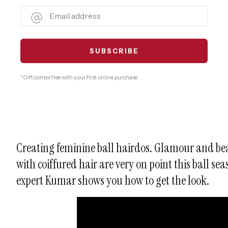
* Gift comes free with your first online purchase
Creating feminine ball hairdos. Glamour and be
with coiffured hair are very on point this ball se
expert Kumar shows you how to get the look.