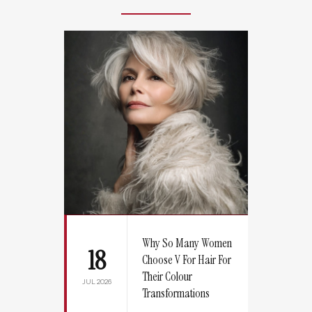
Why So Many Women
18
Choose V For Hair For
Their Colour
JUL 2026
Transformations