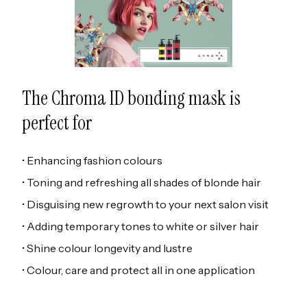
The Chroma ID bonding mask is
perfect for
• Enhancing fashion colours
• Toning and refreshing all shades of blonde hair
• Disguising new regrowth to your next salon visit
• Adding temporary tones to white or silver hair
• Shine colour longevity and lustre
• Colour, care and protect all in one application