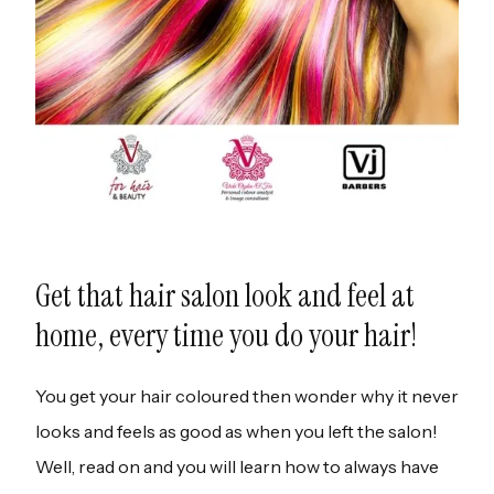
Get that hair salon look and feel at
home, every time you do your hair!
You get your hair coloured then wonder why it never
looks and feels as good as when you left the salon!
Well, read on and you will learn how to always have