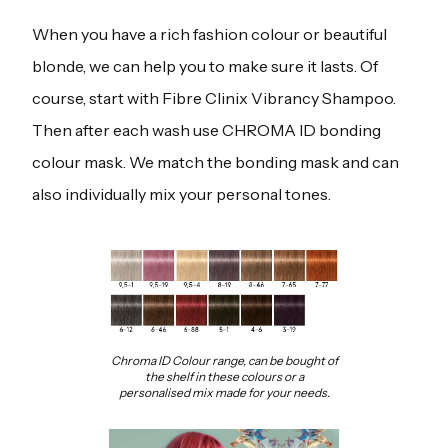
When you have a rich fashion colour or beautiful
blonde, we can help you to make sure it lasts. Of
course, start with Fibre Clinix Vibrancy Shampoo.
Then after each wash use CHROMA ID bonding
colour mask. We match the bonding mask and can
also individually mix your personal tones.
Chroma ID Colour range, can be bought of
the shelf in these colours or a
personalised mix made for your needs.