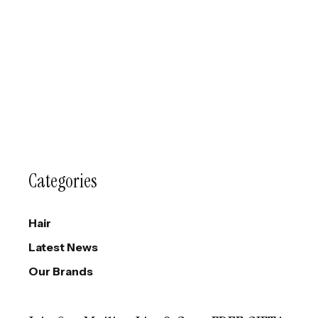
Categories
Hair
Latest News
Our Brands