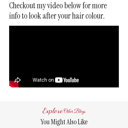
Checkout my video below for more
info to look after your hair colour.
Explore
Other Blogs
You Might Also Like