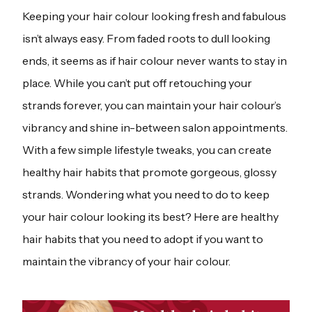
Keeping your hair colour looking fresh and fabulous
isn’t always easy. From faded roots to dull looking
ends, it seems as if hair colour never wants to stay in
place. While you can’t put off retouching your
strands forever, you can maintain your hair colour’s
vibrancy and shine in-between salon appointments.
With a few simple lifestyle tweaks, you can create
healthy hair habits that promote gorgeous, glossy
strands. Wondering what you need to do to keep
your hair colour looking its best? Here are healthy
hair habits that you need to adopt if you want to
maintain the vibrancy of your hair colour.