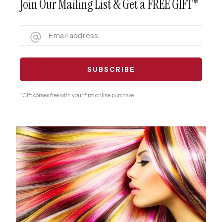
Join Our Mailing List & Get a FREE GIFT*
* Gift comes free with your first online purchase