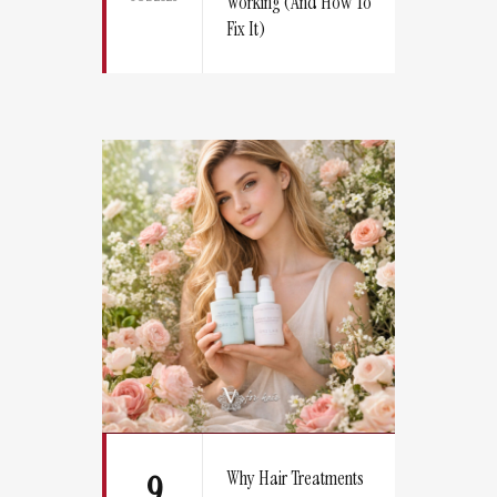
Working (And How To
Fix It)
Why Hair Treatments
9