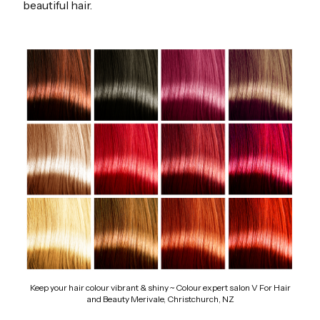
beautiful hair.
Keep your hair colour vibrant & shiny ~ Colour expert salon V For Hair
and Beauty Merivale, Christchurch, NZ