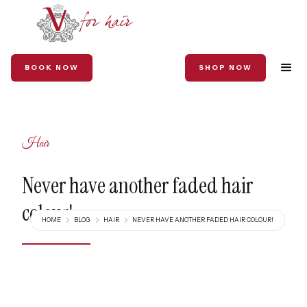
BOOK NOW
SHOP NOW
Hair
Never have another faded hair
colour!
HOME
BLOG
HAIR
NEVER HAVE ANOTHER FADED HAIR COLOUR!