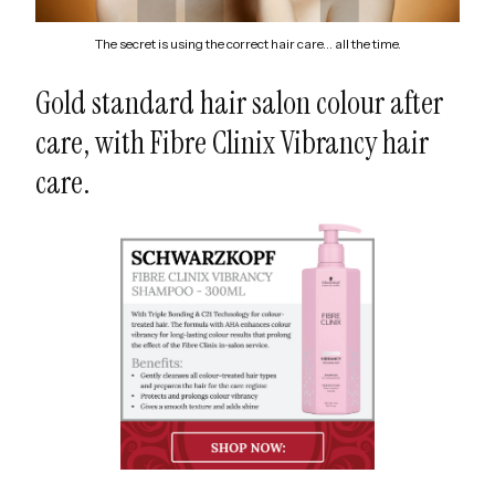
The secret is using the correct hair care… all the time.
Gold standard hair salon colour after
care, with Fibre Clinix Vibrancy hair
care.