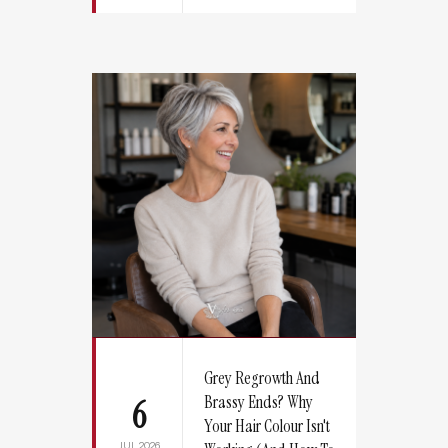
Grey Regrowth And
Brassy Ends? Why
6
Your Hair Colour Isn't
JUL 2026