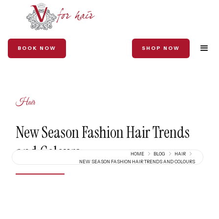
BOOK NOW
SHOP NOW
Hair
New Season Fashion Hair Trends
and Colours
HOME
BLOG
HAIR
NEW SEASON FASHION HAIR TRENDS AND COLOURS