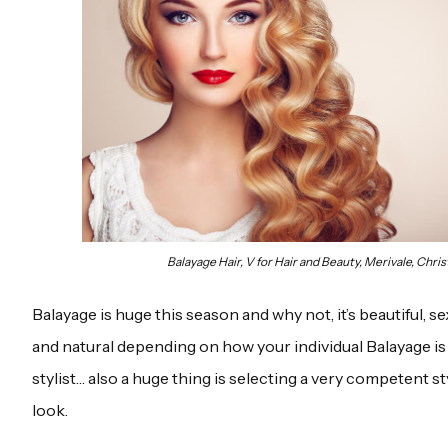
Balayage Hair, V for Hair and Beauty, Merivale, Chri
Balayage is huge this season and why not, it’s beautiful, s
and natural depending on how your individual Balayage is
stylist… also a huge thing is selecting a very competent sty
look.