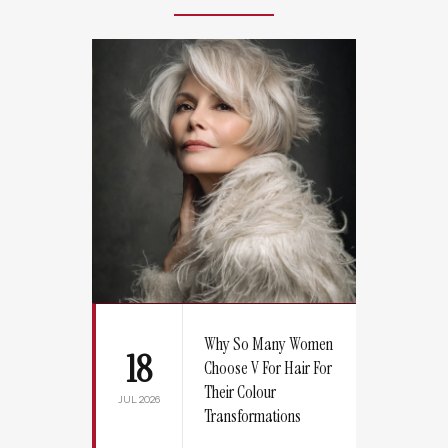
Why So Many Women
18
Choose V For Hair For
Their Colour
JUL 2026
Transformations