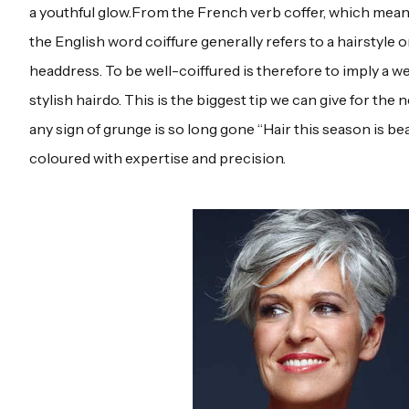
a youthful glow.From the French verb coffer, which means
the English word coiffure generally refers to a hairstyle o
headdress. To be well-coiffured is therefore to imply a w
stylish hairdo. This is the biggest tip we can give for th
any sign of grunge is so long gone “Hair this season is bea
coloured with expertise and precision.