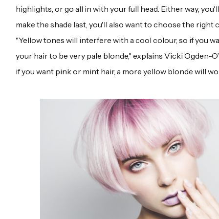
highlights, or go all in with your full head. Either way, you'l
make the shade last, you'll also want to choose the right 
"Yellow tones will interfere with a cool colour, so if you w
your hair to be very pale blonde," explains Vicki Ogden-O
if you want pink or mint hair, a more yellow blonde will wo