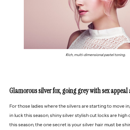
Rich, multi-dimensional pastel toning.
Glamorous silver fox, going grey with sex appeal 
For those ladies where the silvers are starting to move i
in luck this season, shiny silver stylish cut locks are high
this season, the one secret is your silver hair must be shi