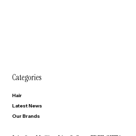
Categories
Hair
Latest News
Our Brands