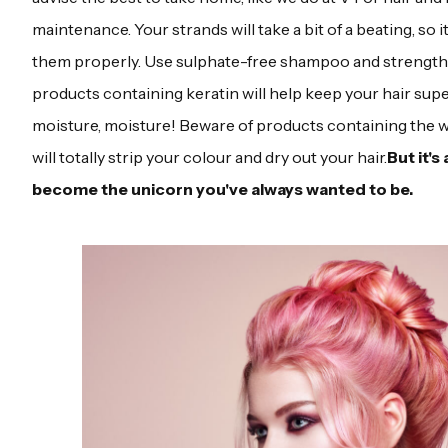
maintenance. Your strands will take a bit of a beating, so i
them properly. Use sulphate-free shampoo and strengt
products containing keratin will help keep your hair sup
moisture, moisture! Beware of products containing the w
will totally strip your colour and dry out your hair.
But it's 
become the unicorn you've always wanted to be.