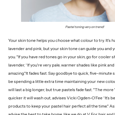
Pastel toning very on trend!
Your skin tone helps you choose what colour to try. It's
lavender and pink, but your skin tone can guide you and yo
you. "If you have red tones go in your skin, go for cooler s
lavender, “If you're very pale, warmer shades like pink and
amazing."It fades fast. Say goodbye to quick, five-minute 
be spending a little extra time maintaining your new colo
will last a big longer, but true pastels fade fast. "The more
quicker it will wash out, advises Vicki Ogden-O’Fee “It’s 
products to keep your pastel hair perfect all the time." As
advise the best to take home, like we do at V For hair and 