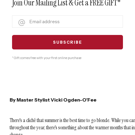
Join Our Mailing List & Get a FREE GIFT*
* Gift comes free with your first online purchase
By Master Stylist Vicki Ogden-O’Fee
There's a cliché that summer is the best time to go blonde. While you can
throughout the year, there's something about the warmer months that 
change.