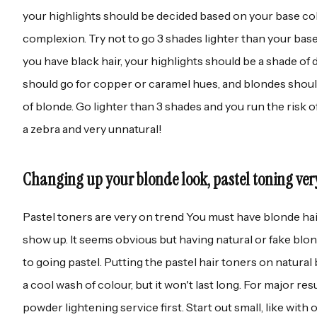
your highlights should be decided based on your base co
complexion. Try not to go 3 shades lighter than your base 
you have black hair, your highlights should be a shade of
should go for copper or caramel hues, and blondes should
of blonde. Go lighter than 3 shades and you run the risk o
a zebra and very unnatural!
Changing up your blonde look, pastel toning ver
Pastel toners are very on trend You must have blonde ha
show up. It seems obvious but having natural or fake blond
to going pastel. Putting the pastel hair toners on natural 
a cool wash of colour, but it won't last long. For major resu
powder lightening service first. Start out small, like wit