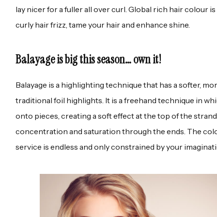
lay nicer for a fuller all over curl. Global rich hair colour i
curly hair frizz, tame your hair and enhance shine.
Balayage is big this season… own it!
Balayage is a highlighting technique that has a softer, mor
traditional foil highlights. It is a freehand technique in w
onto pieces, creating a soft effect at the top of the stra
concentration and saturation through the ends. The colou
service is endless and only constrained by your imaginati