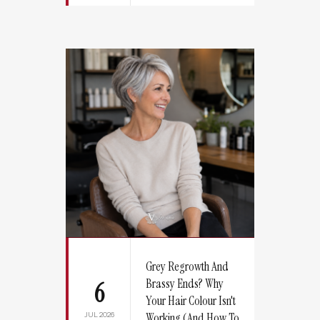
Grey Regrowth And
Brassy Ends? Why
6
Your Hair Colour Isn't
JUL 2026
Working (And How To