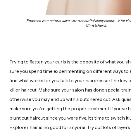
Embrace your natural wave with a beautiful shiny colour - V for Hai
Christchurch
Trying to flatten your curls is the opposite of what you 
sure you spend time experimenting on different ways to st
find what works for you.Talk to your hairdresser.The key t
killer haircut. Make sure your salon has done special trai
otherwise you may end up with a butchered cut. Ask questi
make sure you’re getting the proper treatment.If you’ve 
blunt cut haircut since you were five, it’s time to switch it 
Explorer hair is no good for anyone. Try out lots of layers