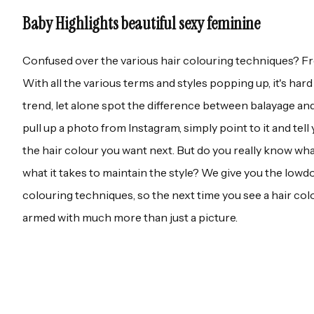
Baby Highlights beautiful sexy feminine
Confused over the various hair colouring techniques? Fre
With all the various terms and styles popping up, it's har
trend, let alone spot the difference between balayage and 
pull up a photo from Instagram, simply point to it and tell y
the hair colour you want next. But do you really know wha
what it takes to maintain the style? We give you the lowd
colouring techniques, so the next time you see a hair colou
armed with much more than just a picture.