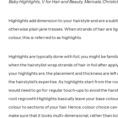
Baby Highlights, V for Hair and Beauty, Merivale, Christc
Highlights add dimension to your hairstyle and are a subtl
otherwise plain jane tresses. When strands of hair are li
colour, this is referred to as highlights.
Highlights are typically done with foil, you might be famil
when the hairstylist wrap strands of hair in foil after appl
your highlights are, the placement and thickness are left
the hairstylist's expertise. As highlights start from the ro
would need to go for regular touch-ups to avoid the hars
root regrowth.Highlights basically leave your base colour
colour to sections of your hair. Hence, colour choice can
make sure that it looks multi-dimensional, rather than lo