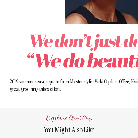
2019 summer season quote from Master stylist Vicki Ogden-O’Fee, Hair
great grooming takes effort.
Explore
Other Blogs
You Might Also Like