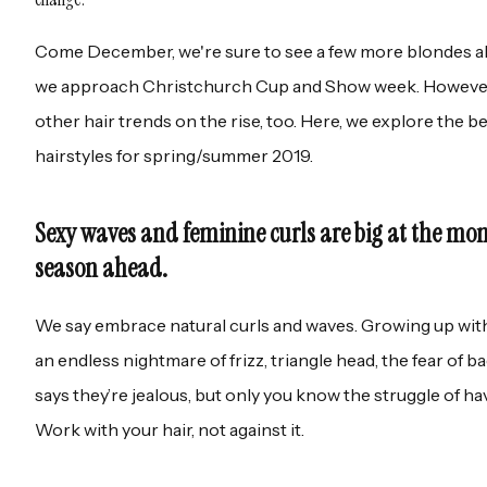
Come December, we're sure to see a few more blondes ab
we approach Christchurch Cup and Show week. However, 
other hair trends on the rise, too. Here, we explore the b
hairstyles for spring/summer 2019.
Sexy waves and feminine curls are big at the mo
season ahead.
We say embrace natural curls and waves. Growing up with 
an endless nightmare of frizz, triangle head, the fear of b
says they’re jealous, but only you know the struggle of hav
Work with your hair, not against it.