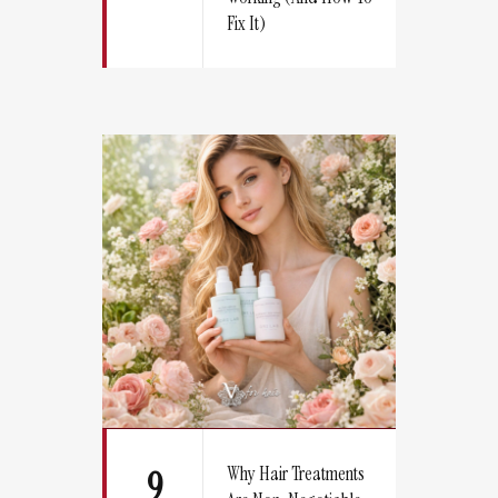
Fix It)
Why Hair Treatments
9