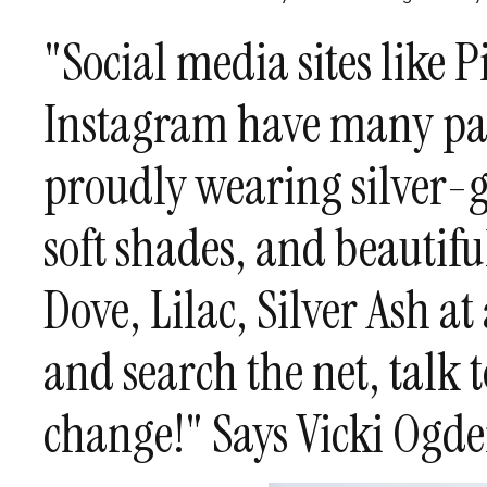
"Social media sites like 
Instagram have many pa
proudly wearing silver-g
soft shades, and beautiful
Dove, Lilac, Silver Ash at
and search the net, talk t
change!" Says Vicki Ogd