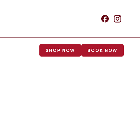
SHOP NOW
BOOK NOW