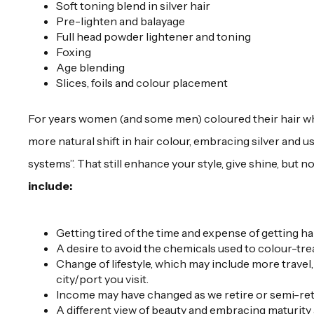
Soft toning blend in silver hair
Pre-lighten and balayage
Full head powder lightener and toning
Foxing
Age blending
Slices, foils and colour placement
For years women (and some men) coloured their hair wh
more natural shift in hair colour, embracing silver and 
systems”. That still enhance your style, give shine, but n
include:
Getting tired of the time and expense of getting h
A desire to avoid the chemicals used to colour-trea
Change of lifestyle, which may include more travel,
city/port you visit.
Income may have changed as we retire or semi-ret
A different view of beauty and embracing maturity a