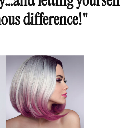
y…and letting yourself
ous difference!"