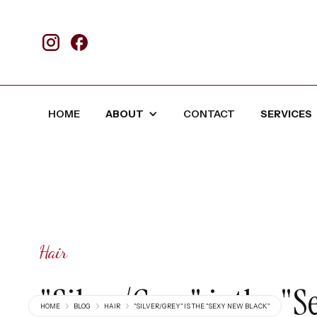
HOME
ABOUT
CONTACT
SERVICES
Hair
"Silver/Grey" is the "
HOME
BLOG
HAIR
"SILVER/GREY" IS THE "SEXY NEW BLACK"