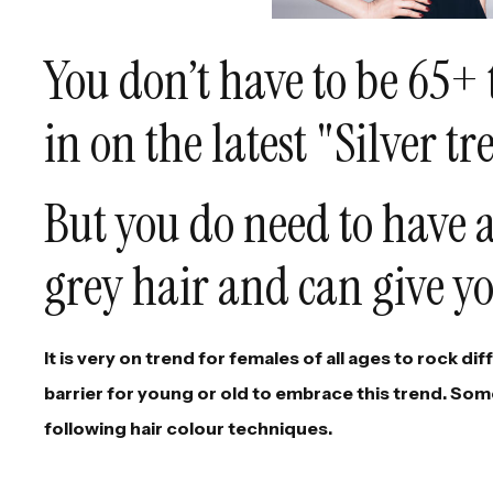
You don’t have to be 65+ 
in on the latest "Silver tr
But you do need to have a
grey hair and can give yo
It is very on trend for females of all ages to rock di
barrier for young or old to embrace this trend. Some
following hair colour techniques.