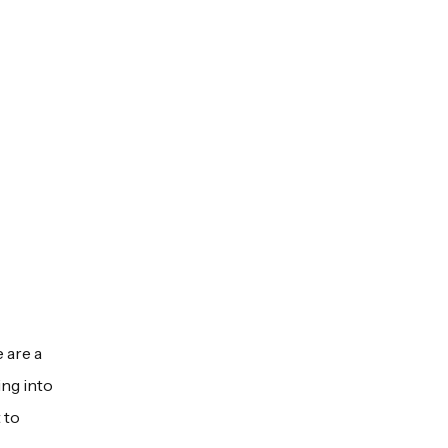
 are a
ing into
 to