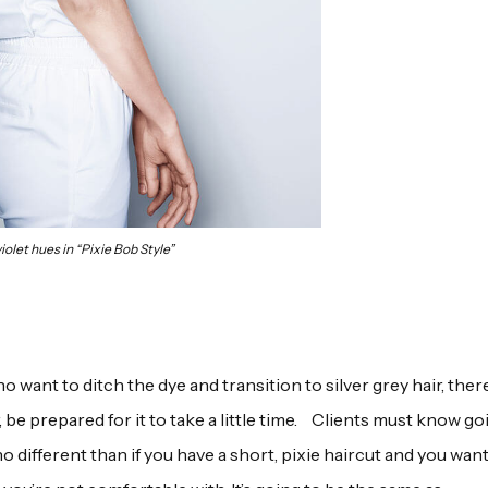
iolet hues in “Pixie Bob Style”
want to ditch the dye and transition to silver grey hair, there
be prepared for it to take a little time. Clients must know go
s no different than if you have a short, pixie haircut and you want