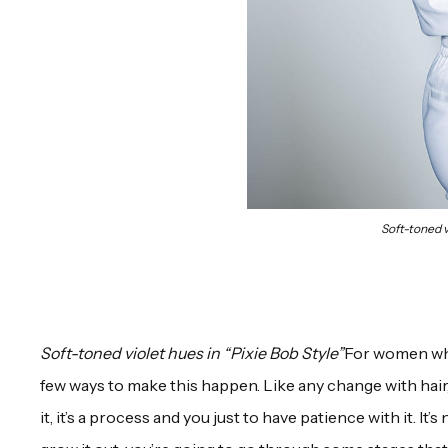
Soft-toned v
Soft-toned violet hues in “Pixie Bob Style”
For women who 
few ways to make this happen. Like any change with hair, 
it, it’s a process and you just to have patience with it. It’