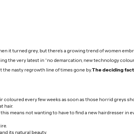
en it turned grey, but there’s a growing trend of women embr
using the very latest in “no demarcation, new technology colou
ot the nasty regrowth line of times gone by.
The deciding fac
air coloured every few weeks as soon as those horrid greys sh
t hair.
 this means not wanting to have to find a new hairdresser in e
ire.
nd its natural beauty.