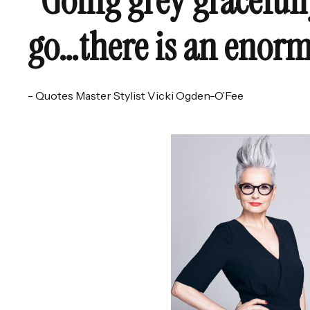
"Going grey gracefull
go…there is an enorm
- Quotes Master Stylist Vicki Ogden-O’Fee