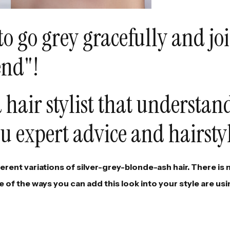
to go grey gracefully and jo
end"!
 hair stylist that understan
u expert advice and hairsty
fferent variations of silver-grey-blonde-ash hair. There is
 of the ways you can add this look into your style are usi