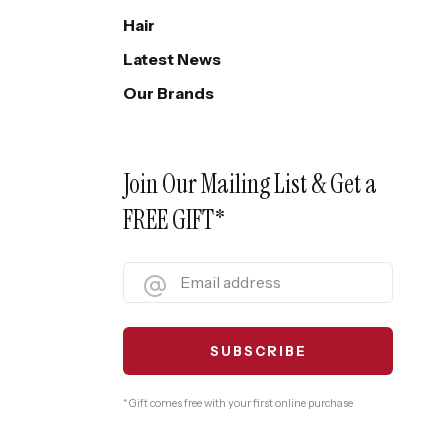
Hair
Latest News
Our Brands
Join Our Mailing List & Get a
FREE GIFT*
* Gift comes free with your first online purchase