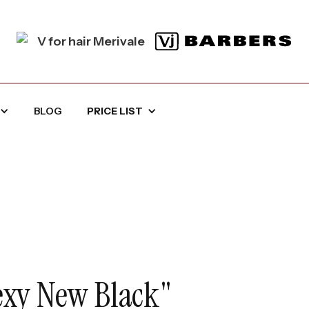
BLOG
PRICE LIST
Sexy New Black"