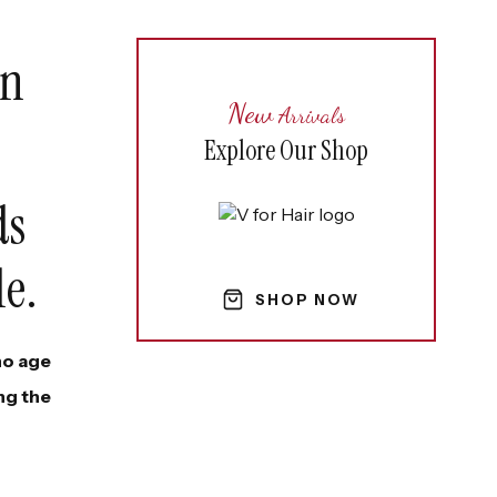
in
New
Arrivals
Explore Our Shop
ds
le.
SHOP NOW
 no age
ng the