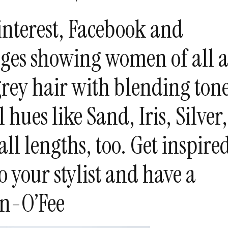
Pinterest, Facebook and
ges showing women of all a
rey hair with blending tone
 hues like Sand, Iris, Silver,
 all lengths, too. Get inspire
o your stylist and have a
en-O’Fee