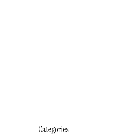
Categories