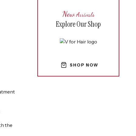
New
Arrivals
Explore Our Shop
SHOP NOW
eatment
l
th the