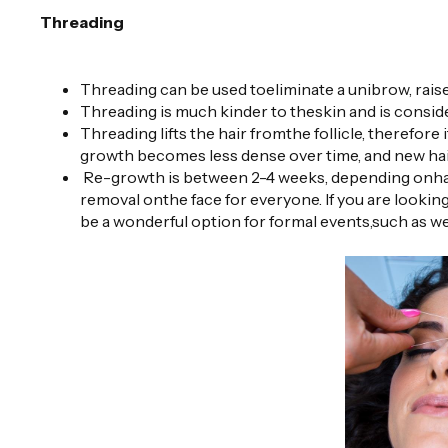
Threading
Threading can be used toeliminate a unibrow, raise
Threading is much kinder to theskin and is conside
Threading lifts the hair fromthe follicle, therefore i
growth becomes less dense over time, and new hair
Re-growth is between 2-4 weeks, depending onhair
removal onthe face for everyone. If you are looking
be a wonderful option for formal events,such as we