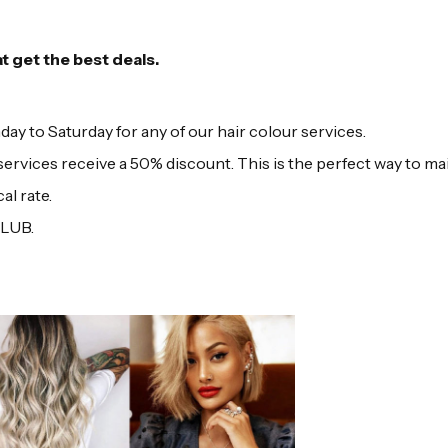
at get the best deals.
to Saturday for any of our hair colour services.
ervices receive a 50% discount. This is the perfect way to ma
al rate.
CLUB.