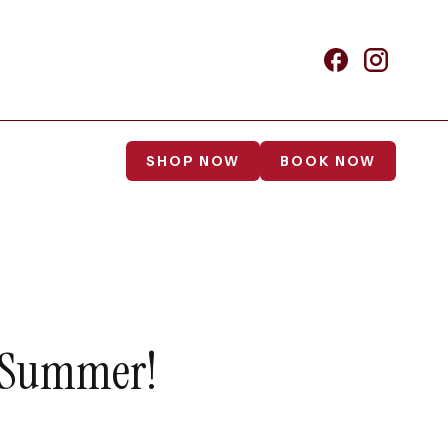
SHOP NOW
BOOK NOW
s Summer!