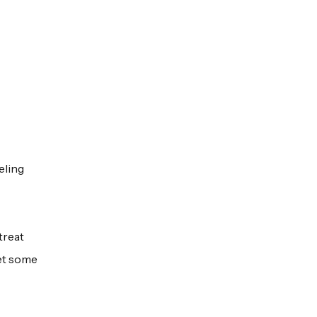
eling
treat
get some