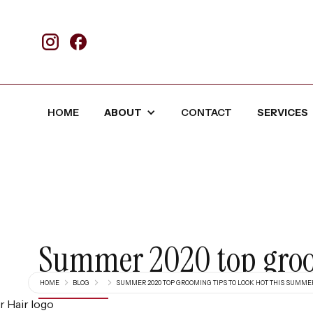
HOME
ABOUT
CONTACT
SERVICES
Summer 2020 top groom
HOME
BLOG
SUMMER 2020 TOP GROOMING TIPS TO LOOK HOT THIS SUMME