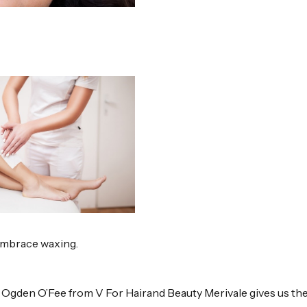
embrace waxing.
i Ogden O’Fee from V For Hairand Beauty Merivale gives us th