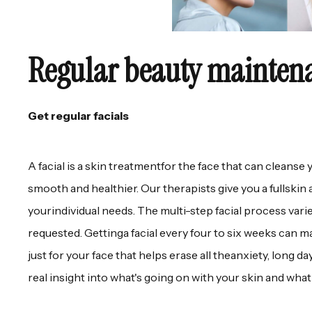
Regular beauty mainten
Get regular facials
A facial is a skin treatmentfor the face that can cleanse 
smooth and healthier. Our therapists give you a fullskin a
yourindividual needs. The multi-step facial process vari
requested. Gettinga facial every four to six weeks can ma
just for your face that helps erase all theanxiety, long 
real insight into what's going on with your skin and what