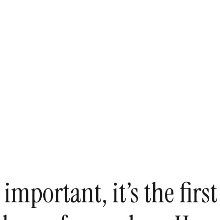
mportant, it’s the first