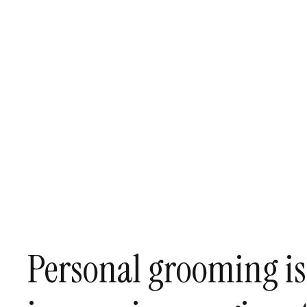
Personal grooming is i