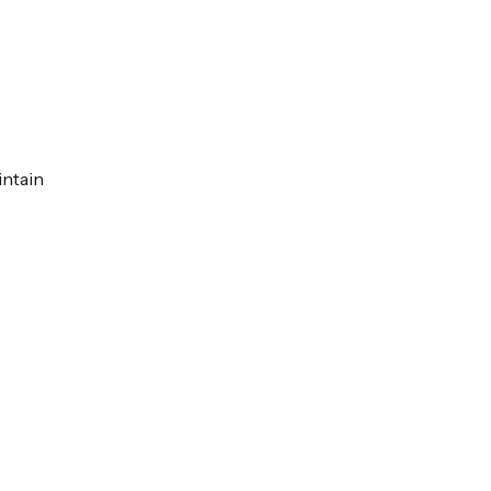
intain