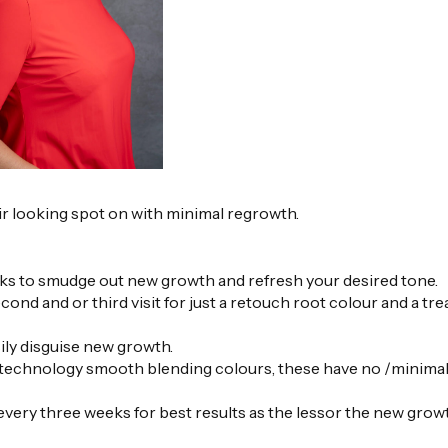
r looking spot on with minimal regrowth.
eeks to smudge out new growth and refresh your desired tone.
ond and or third visit for just a retouch root colour and a tr
ily disguise new growth.
est technology smooth blending colours, these have no /minima
 every three weeks for best results as the lessor the new grow