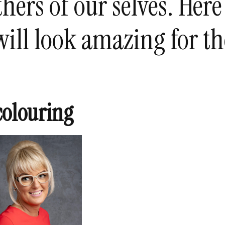
hers of our selves. Here
will look amazing for th
colouring