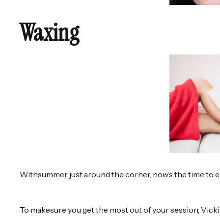
Waxing
Withsummer just around the corner, now’s the time to 
To makesure you get the most out of your session, Vick