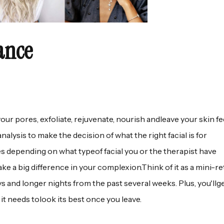
ance
your pores, exfoliate, rejuvenate, nourish andleave your skin fe
nalysis to make the decision of what the right facial is for
es depending on what typeof facial you or the therapist have
ke a big difference in your complexion.Think of it as a mini-re
days and longer nights from the past several weeks. Plus, you'll
 it needs tolook its best once you leave.