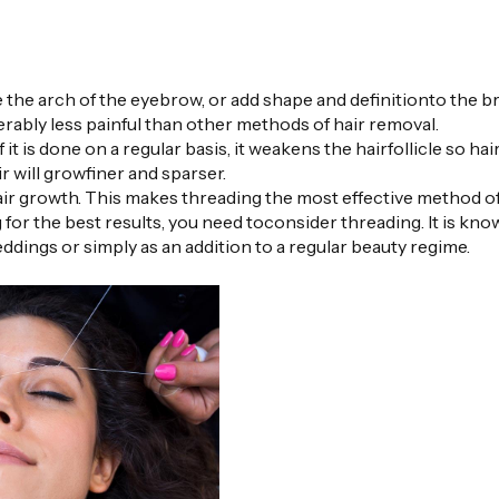
 the arch of the eyebrow, or add shape and definitionto the b
rably less painful than other methods of hair removal.
f it is done on a regular basis, it weakens the hairfollicle so hai
 will growfiner and sparser.
 growth. This makes threading the most effective method of
 for the best results, you need toconsider threading. It is kno
ddings or simply as an addition to a regular beauty regime.