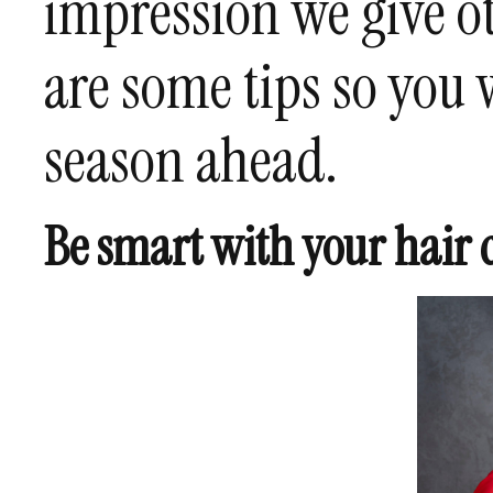
impression we give ot
are some tips so you 
season ahead.
Be smart with your hair 