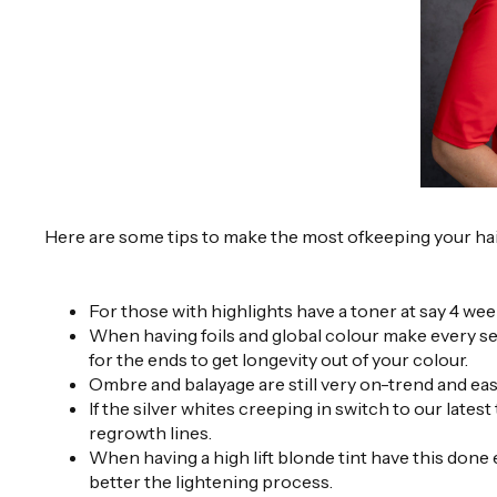
Here are some tips to make the most ofkeeping your hai
For those with highlights have a toner at say 4 w
When having foils and global colour make every sec
for the ends to get longevity out of your colour.
Ombre and balayage are still very on-trend and eas
If the silver whites creeping in switch to our lat
regrowth lines.
When having a high lift blonde tint have this done
better the lightening process.