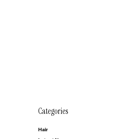
Categories
Hair