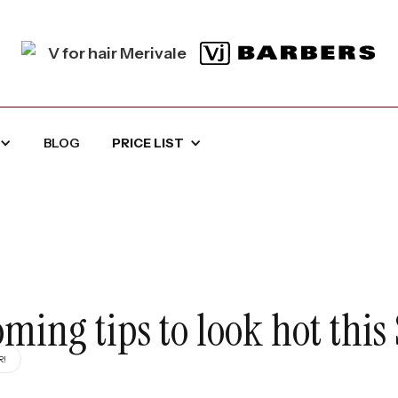
BLOG
PRICE LIST
ing tips to look hot thi
R!