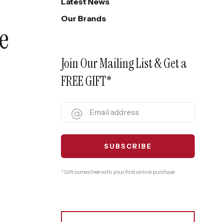
Latest News
Our Brands
e
Join Our Mailing List & Get a
FREE GIFT*
* Gift comes free with your first online purchase