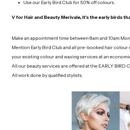
Use our Early Bird Club for 50% off colours.
V for Hair and Beauty Merivale, it’s the early birds th
Make an appointment time between 8am and 10am Monday 
Mention Early Bird Club and all pre-booked hair colour s
your existing colour and waxing services at an economic
All our beauty services are offered at the EARLY BIRD 
All work done by qualified stylists.