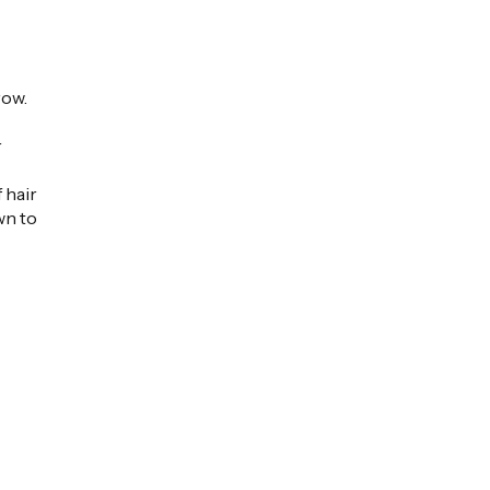
row.
r
 hair
wn to