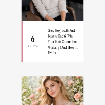
Grey Regrowth And
Brassy Ends? Why
6
Your Hair Colour Isn't
JUL 2026
Working (And How To
Fix It)