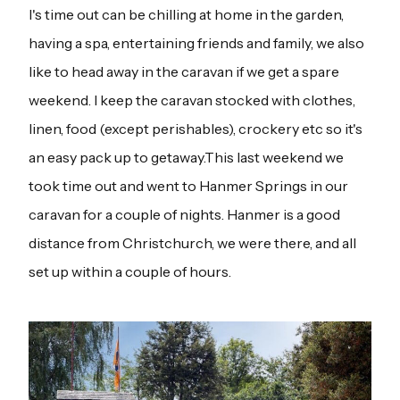
I's time out can be chilling at home in the garden,
having a spa, entertaining friends and family, we also
like to head away in the caravan if we get a spare
weekend. I keep the caravan stocked with clothes,
linen, food (except perishables), crockery etc so it's
an easy pack up to getaway.This last weekend we
took time out and went to Hanmer Springs in our
caravan for a couple of nights. Hanmer is a good
distance from Christchurch, we were there, and all
set up within a couple of hours.