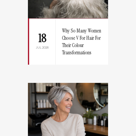
Why So Many Women
18
Choose V For Hair For
Their Colour
JUL 2026
Transformations