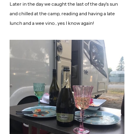
Later in the day we caught the last of the day's sun
and chilled at the camp, reading and having a late
lunch and a wee vino…yes I know again!