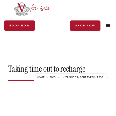
BOOK NOW
SHOP NOW
Taking time out to recharge
HOME
BLOG
TAKING TIME OUT TO RECHARGE