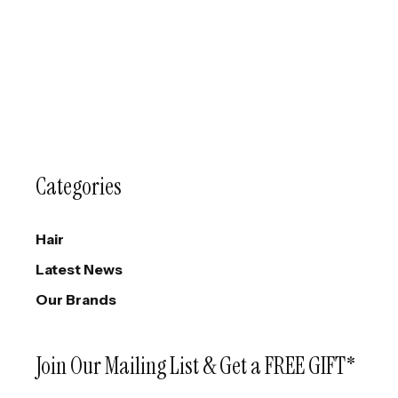
Categories
Hair
Latest News
Our Brands
Join Our Mailing List & Get a FREE GIFT*