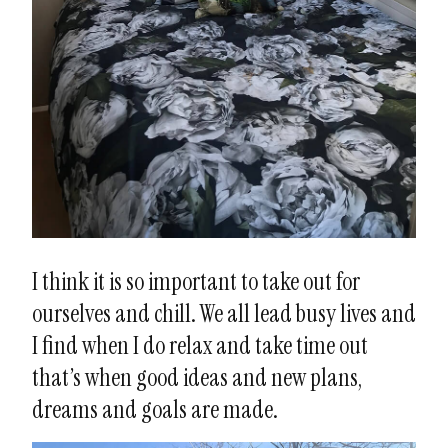
I think it is so important to take out for
ourselves and chill. We all lead busy lives and
I find when I do relax and take time out
that’s when good ideas and new plans,
dreams and goals are made.