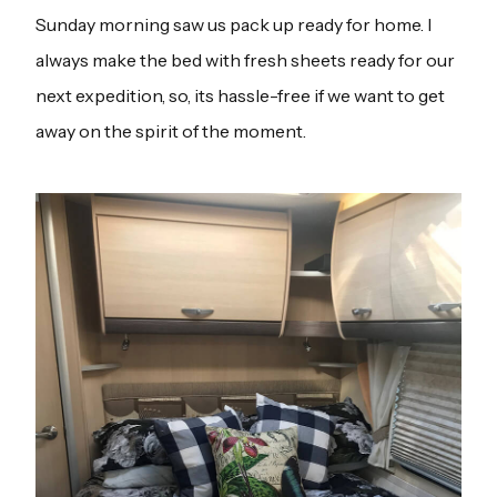
Sunday morning saw us pack up ready for home. I
always make the bed with fresh sheets ready for our
next expedition, so, its hassle-free if we want to get
away on the spirit of the moment.