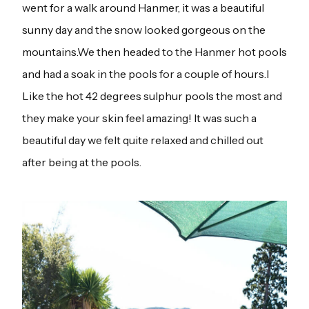
went for a walk around Hanmer, it was a beautiful
sunny day and the snow looked gorgeous on the
mountains.We then headed to the Hanmer hot pools
and had a soak in the pools for a couple of hours.I
Like the hot 42 degrees sulphur pools the most and
they make your skin feel amazing! It was such a
beautiful day we felt quite relaxed and chilled out
after being at the pools.