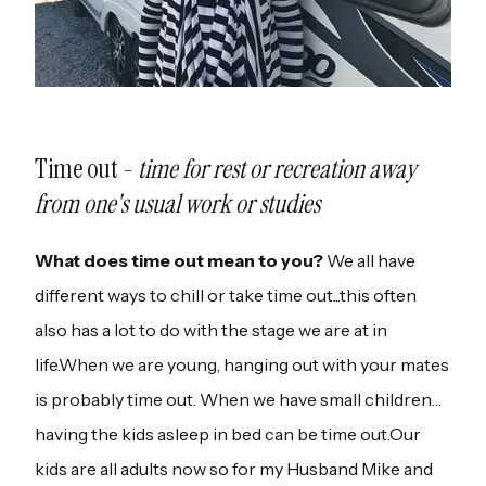
Time out -
time for rest or recreation away
from one's usual work or studies
What does time out mean to you?
We all have
different ways to chill or take time out...this often
also has a lot to do with the stage we are at in
life.When we are young, hanging out with your mates
is probably time out. When we have small children…
having the kids asleep in bed can be time out.Our
kids are all adults now so for my Husband Mike and