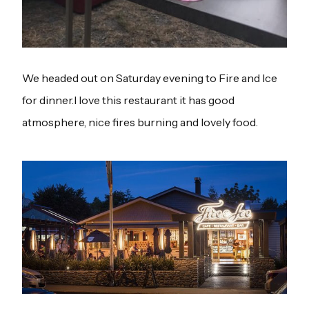
We headed out on Saturday evening to Fire and Ice
for dinner.I love this restaurant it has good
atmosphere, nice fires burning and lovely food.