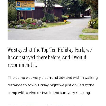
We stayed at the Top Ten Holiday Park, we
hadn’t stayed there before, and I would
recommend it.
The camp was very clean and tidy and within walking
distance to town. Friday night we just chilled at the
camp with a vino or two in the sun, very relaxing.