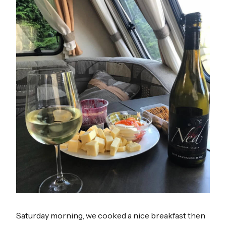
Saturday morning, we cooked a nice breakfast then