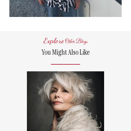
Explore
Other Blogs
You Might Also Like