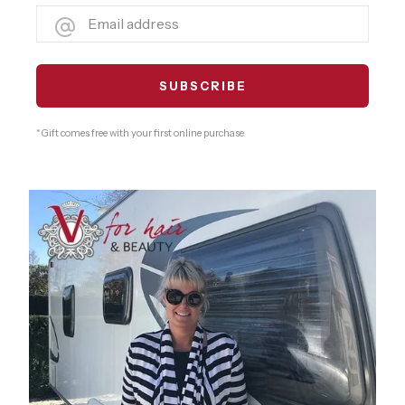
* Gift comes free with your first online purchase