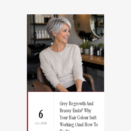
Grey Regrowth And
Brassy Ends? Why
6
Your Hair Colour Isn't
JUL 2026
Working (And How To