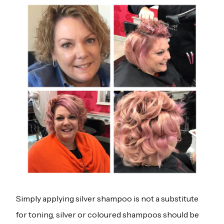
Simply applying silver shampoo is not a substitute
for toning, silver or coloured shampoos should be