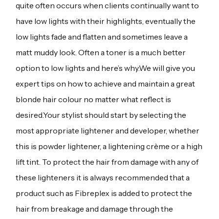
quite often occurs when clients continually want to
have low lights with their highlights, eventually the
low lights fade and flatten and sometimes leave a
matt muddy look. Often a toner is a much better
option to low lights and here’s why.We will give you
expert tips on how to achieve and maintain a great
blonde hair colour no matter what reflect is
desired.Your stylist should start by selecting the
most appropriate lightener and developer, whether
this is powder lightener, a lightening crème or a high
lift tint. To protect the hair from damage with any of
these lighteners it is always recommended that a
product such as Fibreplex is added to protect the
hair from breakage and damage through the