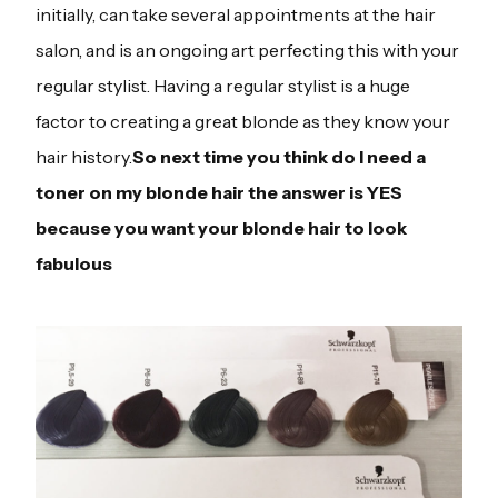
initially, can take several appointments at the hair
salon, and is an ongoing art perfecting this with your
regular stylist. Having a regular stylist is a huge
factor to creating a great blonde as they know your
hair history.
So next time you think do I need a
toner on my blonde hair the answer is YES
because you want your blonde hair to look
fabulous