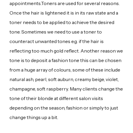
appointments.Toners are used for several reasons.
Once the hair is lightened it is in its raw state and a
toner needs to be applied to achieve the desired
tone. Sometimes we need to use a toner to
counteract unwanted tones e.g. if the hair is
reflecting too much gold reflect. Another reason we
tone is to deposit a fashion tone this can be chosen
from a huge array of colours, some of these include
natural ash, pearl, soft auburn, creamy beige, violet,
champagne, soft raspberry. Many clients change the
tone of their blonde at different salon visits
depending on the season, fashion or simply to just
change things up a bit.