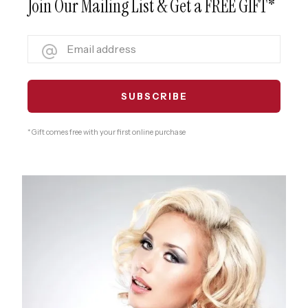
Join Our Mailing List & Get a FREE GIFT*
* Gift comes free with your first online purchase