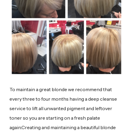
To maintain a great blonde we recommend that
every three to four months having a deep cleanse
service to lift all unwanted pigment and leftover
toner so you are starting on a fresh palate
again.Creating and maintaining a beautiful blonde