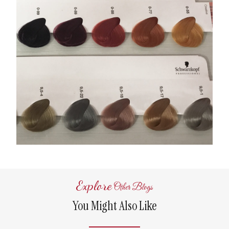
Explore
Other Blogs
You Might Also Like