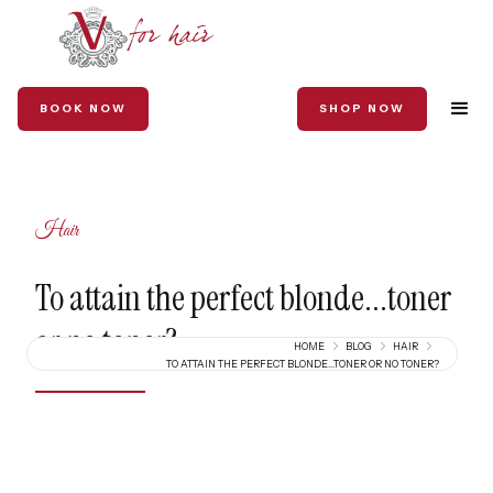
BOOK NOW
SHOP NOW
Hair
To attain the perfect blonde...toner
or no toner?
HOME
BLOG
HAIR
TO ATTAIN THE PERFECT BLONDE...TONER OR NO TONER?