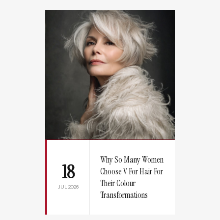
Why So Many Women
18
Choose V For Hair For
Their Colour
JUL 2026
Transformations