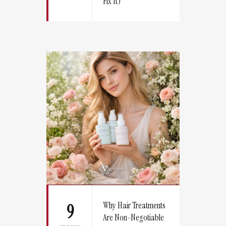
Fix It)
Why Hair Treatments
9
Are Non-Negotiable