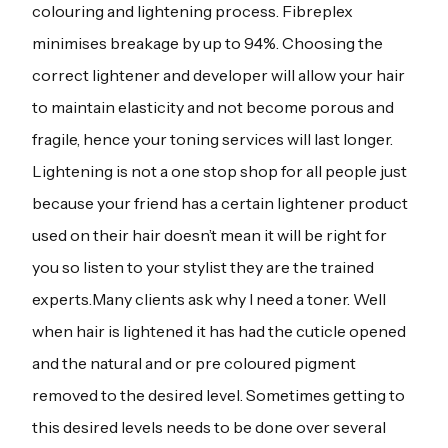
colouring and lightening process. Fibreplex
minimises breakage by up to 94%. Choosing the
correct lightener and developer will allow your hair
to maintain elasticity and not become porous and
fragile, hence your toning services will last longer.
Lightening is not a one stop shop for all people just
because your friend has a certain lightener product
used on their hair doesn’t mean it will be right for
you so listen to your stylist they are the trained
experts.Many clients ask why I need a toner. Well
when hair is lightened it has had the cuticle opened
and the natural and or pre coloured pigment
removed to the desired level. Sometimes getting to
this desired levels needs to be done over several