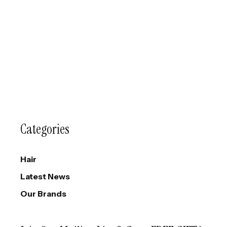
Categories
Hair
Latest News
Our Brands