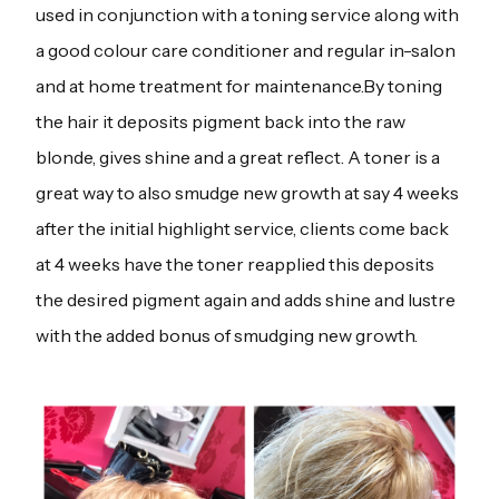
used in conjunction with a toning service along with
a good colour care conditioner and regular in-salon
and at home treatment for maintenance.By toning
the hair it deposits pigment back into the raw
blonde, gives shine and a great reflect. A toner is a
great way to also smudge new growth at say 4 weeks
after the initial highlight service, clients come back
at 4 weeks have the toner reapplied this deposits
the desired pigment again and adds shine and lustre
with the added bonus of smudging new growth.