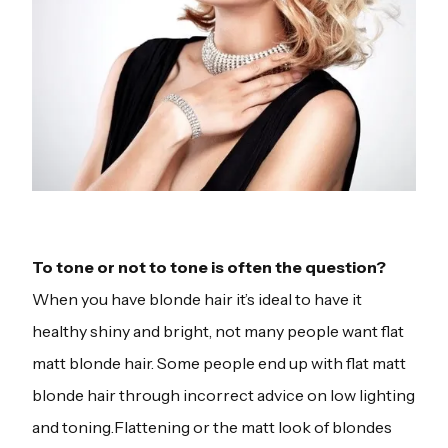
To tone or not to tone is often the question?
When you have blonde hair it’s ideal to have it
healthy shiny and bright, not many people want flat
matt blonde hair. Some people end up with flat matt
blonde hair through incorrect advice on low lighting
and toning.Flattening or the matt look of blondes