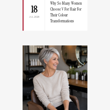
Why So Many Women
18
Choose V For Hair For
Their Colour
JUL 2026
Transformations