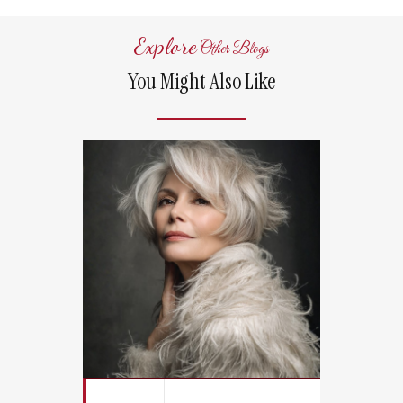
Explore
Other Blogs
You Might Also Like