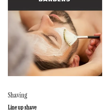
Shaving
Line up shave