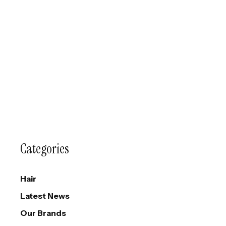
Categories
Hair
Latest News
Our Brands