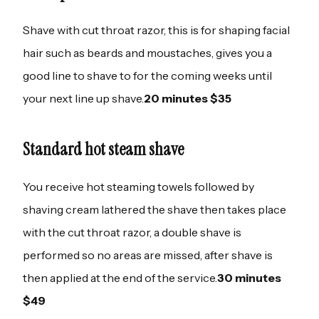
Shave with cut throat razor, this is for shaping facial
hair such as beards and moustaches, gives you a
good line to shave to for the coming weeks until
your next line up shave.
20 minutes $35
Standard hot steam shave
You receive hot steaming towels followed by
shaving cream lathered the shave then takes place
with the cut throat razor, a double shave is
performed so no areas are missed, after shave is
then applied at the end of the service.
30 minutes
$49