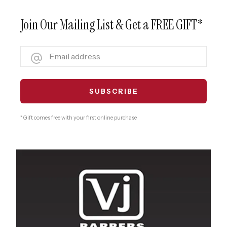
Join Our Mailing List & Get a FREE GIFT*
* Gift comes free with your first online purchase