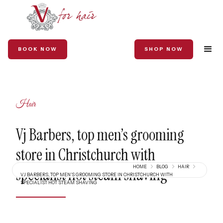
BOOK NOW
SHOP NOW
Hair
Vj Barbers, top men’s grooming
store in Christchurch with
HOME
BLOG
HAIR
specialist hot steam shaving
VJ BARBERS, TOP MEN’S GROOMING STORE IN CHRISTCHURCH WITH
SPECIALIST HOT STEAM SHAVING