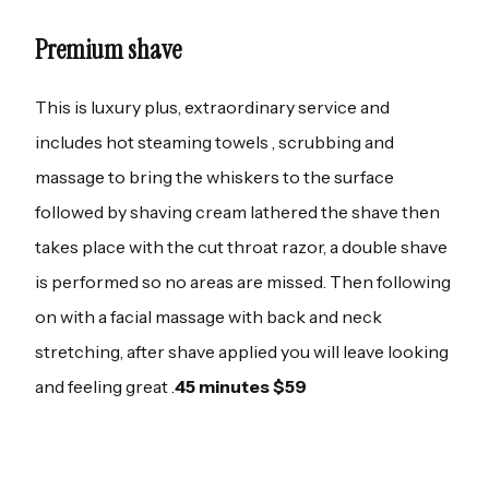
Premium shave
This is luxury plus, extraordinary service and
includes hot steaming towels , scrubbing and
massage to bring the whiskers to the surface
followed by shaving cream lathered the shave then
takes place with the cut throat razor, a double shave
is performed so no areas are missed. Then following
on with a facial massage with back and neck
stretching, after shave applied you will leave looking
and feeling great .
45 minutes $59