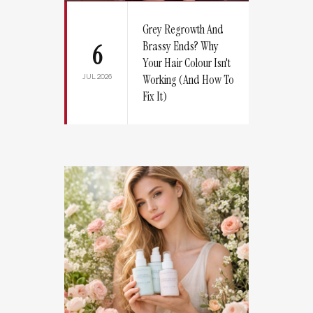
Grey Regrowth And
Brassy Ends? Why
6
Your Hair Colour Isn't
JUL 2026
Working (And How To
Fix It)