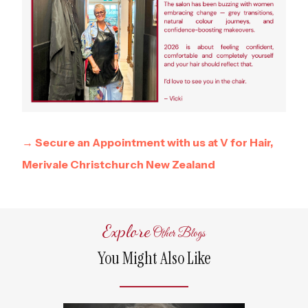
→ Secure an Appointment with us at V for Hair,
Merivale Christchurch New Zealand
Explore
Other Blogs
You Might Also Like