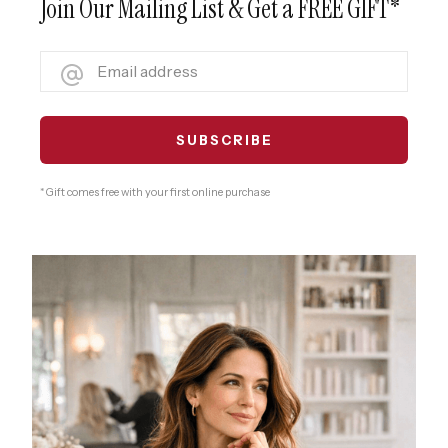
Join Our Mailing List & Get a FREE GIFT*
* Gift comes free with your first online purchase