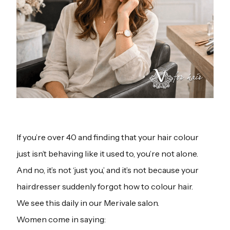
If you’re over 40 and finding that your hair colour
just isn’t behaving like it used to, you’re not alone.
And no, it’s not ‘just you,’ and it’s not because your
hairdresser suddenly forgot how to colour hair.
We see this daily in our Merivale salon.
Women come in saying: