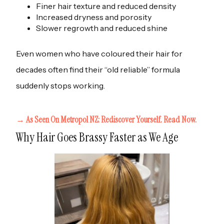
Finer hair texture and reduced density
Increased dryness and porosity
Slower regrowth and reduced shine
Even women who have coloured their hair for
decades often find their “old reliable” formula
suddenly stops working.
→ As Seen On Metropol NZ: Rediscover Yourself. Read Now.
Why Hair Goes Brassy Faster as We Age