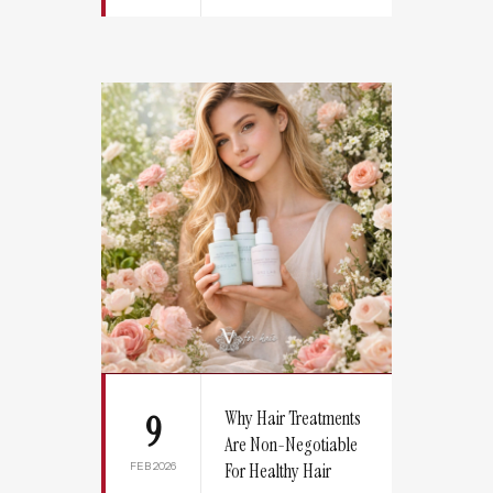
Why Hair Treatments
9
Are Non-Negotiable
FEB 2026
For Healthy Hair