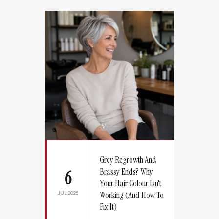
Grey Regrowth And
Brassy Ends? Why
6
Your Hair Colour Isn't
JUL 2026
Working (And How To
Fix It)