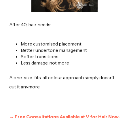
After 40, hair needs:
More customised placement
Better undertone management
Softer transitions
Less damage, not more
A one-size-fits-all colour approach simply doesn’t
cut it anymore.
→ Free Consultations Available at V for Hair Now.