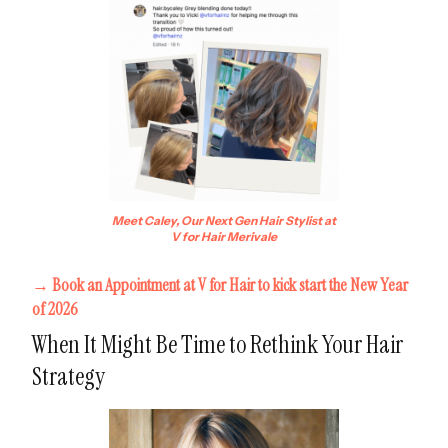
Meet Caley, Our Next Gen Hair Stylist at
V for Hair Merivale
→ Book an Appointment at V for Hair to kick start the New Year
of 2026
When It Might Be Time to Rethink Your Hair
Strategy