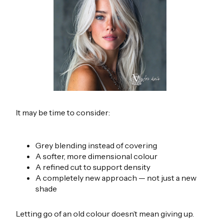
It may be time to consider:
Grey blending instead of covering
A softer, more dimensional colour
A refined cut to support density
A completely new approach — not just a new
shade
Letting go of an old colour doesn’t mean giving up.