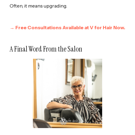
Often, it means upgrading.
→ Free Consultations Available at V for Hair Now.
A Final Word From the Salon